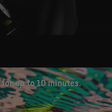
for up to 10 minutes.