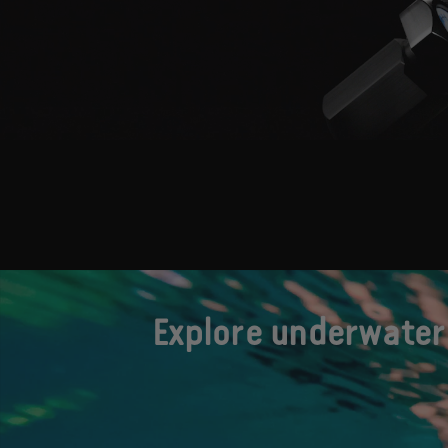
Explore underwater 