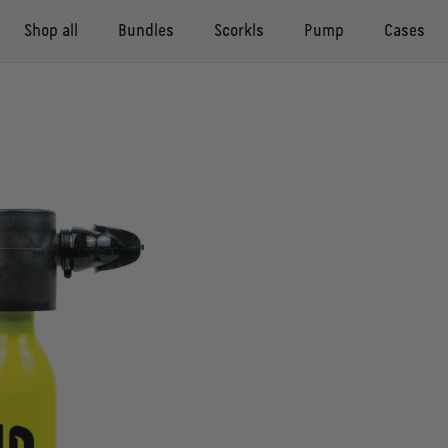
Shop all
Bundles
Scorkls
Pump
Cases
Compact Pack
Compact case
Scorkl
Pump
Adventure case
Buddy Pack