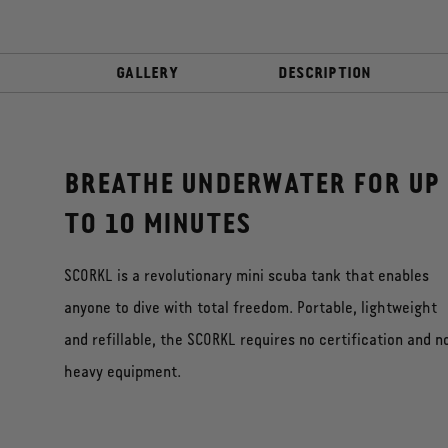
GALLERY
DESCRIPTION
BREATHE UNDERWATER FOR UP
TO 10 MINUTES
SCORKL is a revolutionary mini scuba tank that enables
anyone to dive with total freedom. Portable, lightweight
and refillable, the SCORKL requires no certification and n
heavy equipment.