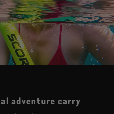
al adventure carry