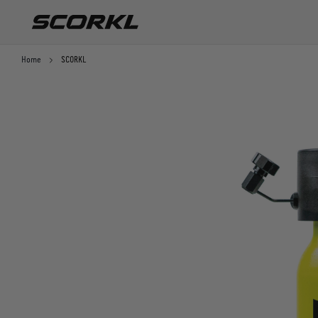
SKIP TO CONTENT
Home
SCORKL
Starter pack