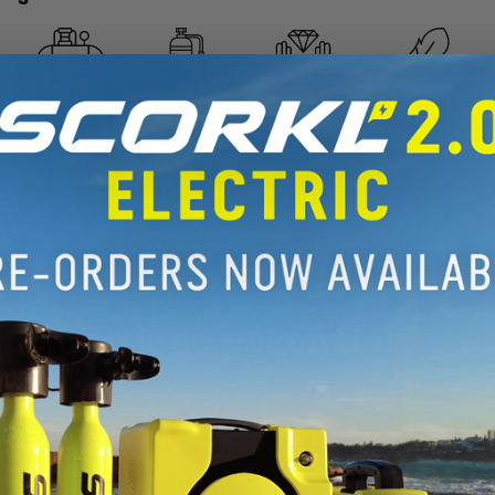
REFILLABLE
REFILLABLE
HANDS FREE
WEIGHTLESS
BY
BY SCUBA
OPERATION
UNDERWATER
COMPRESSOR
TANK
. Limitless potential.
oved by SCORKLERS everywhere. A
iscover the underwater world.
 action below: