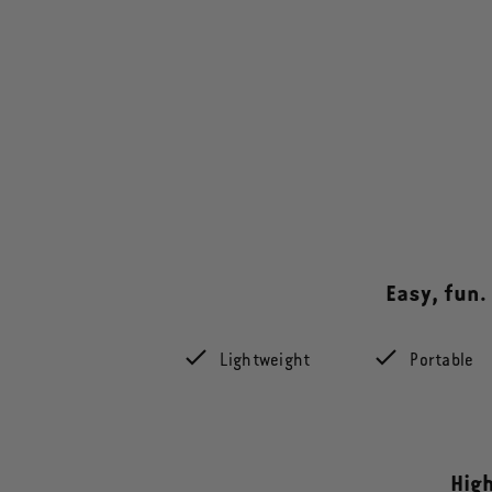
Easy, fun.
Lightweight
Portable
High