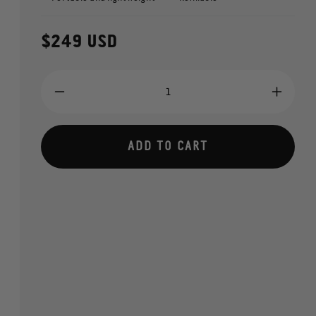
Regular
$249 USD
price
Decrease
Increa
quantity
quantit
for
for
SCORKL
SCOR
ADD TO CART