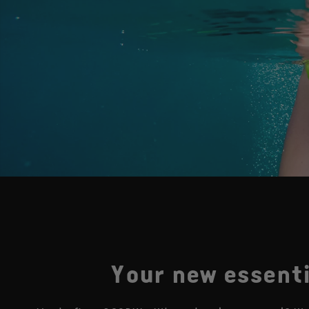
Your new essenti