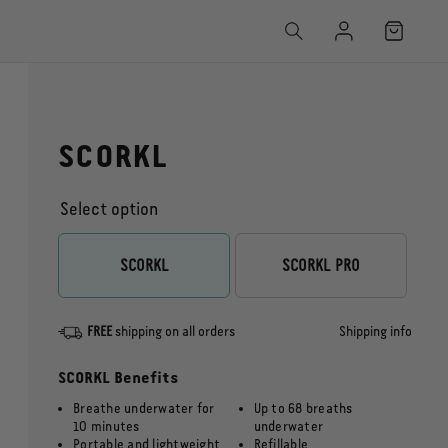
Log
Cart
in
SCORKL
Select option
Captain’s Pack
SCORKL
SCORKL PRO
FREE
shipping on all orders
Shipping info
SCORKL Benefits
Breathe underwater for
Up to 68 breaths
10 minutes
underwater
Portable and lightweight
Refillable