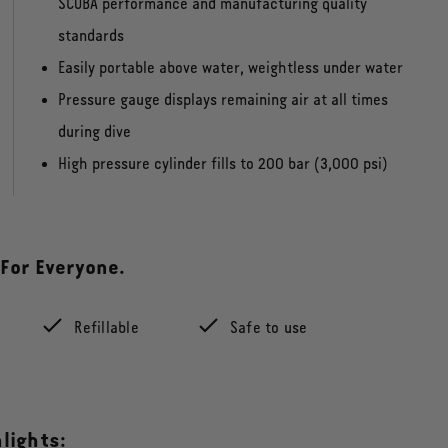
SCUBA performance and manufacturing quality
standards
Easily portable above water, weightless under water
Pressure gauge displays remaining air at all times
during dive
High pressure cylinder fills to 200 bar (3,000 psi)
 For Everyone.
Refillable
Safe to use
lights: