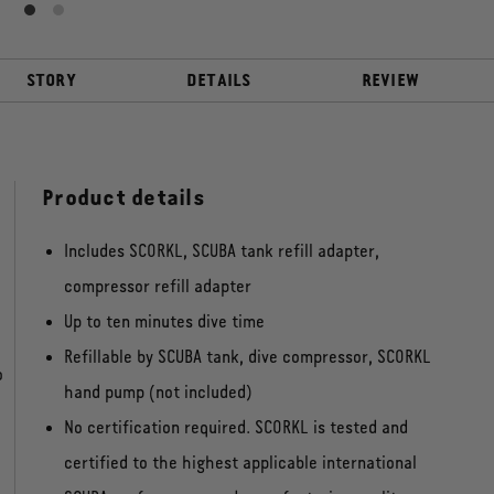
STORY
DETAILS
REVIEW
Product details
Includes SCORKL, SCUBA tank refill adapter,
compressor refill adapter
Up to ten minutes dive time
Refillable by SCUBA tank, dive compressor, SCORKL
o
hand pump (not included)
No certification required. SCORKL is tested and
certified to the highest applicable international