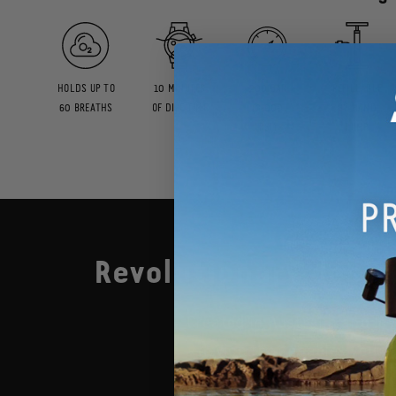
HOLDS UP TO
10 MINUTES
200 BAR
REFILLABLE
60 BREATHS
OF DIVE TIME
(3,000
BY HAND
PSI)
PUMP
Revolutionary design
Created in Australia and l
device that enables you d
See it in