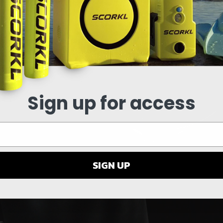
Y VIDEO
Sign up for access
SIGN UP