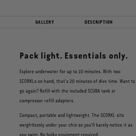
GALLERY
DESCRIPTION
Pack light. Essentials only.
Explore underwater for up to 10 minutes. With two
SCORKLs on hand, that's 20 minutes of dive time. Want to
go again? Refill with the included SCUBA tank or
compressor refill adapters.
Compact, portable and lightweight. The SCORKL sits
weightlessly under your chin so you’ll barely notice it as
you swim. No bulky equipment required.