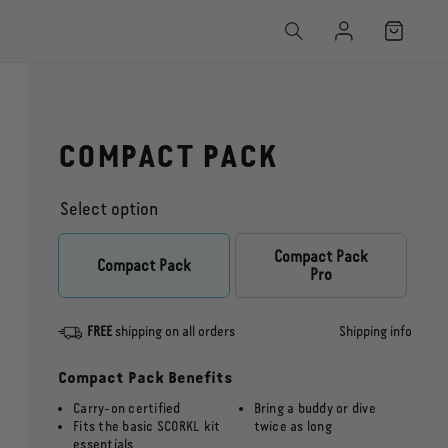
Log
Cart
in
COMPACT PACK
Select option
Compact Pack
Captain’s Pack
Compact Pack
Pro
FREE
shipping on all orders
Shipping info
Compact Pack Benefits
Carry-on certified
Bring a buddy or dive
Fits the basic SCORKL kit
twice as long
essentials