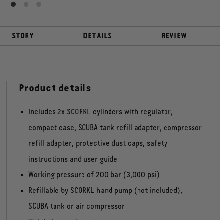
STORY
DETAILS
REVIEW
Product details
Includes 2x SCORKL cylinders with regulator,
compact case, SCUBA tank refill adapter, compressor
refill adapter, protective dust caps, safety
instructions and user guide
Working pressure of 200 bar (3,000 psi)
Refillable by SCORKL hand pump (not included),
SCUBA tank or air compressor