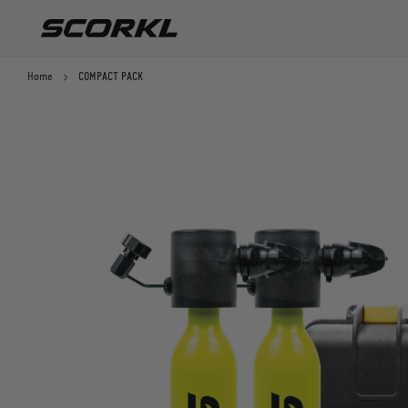
SKIP TO CONTENT
Home
COMPACT PACK
Starter pack