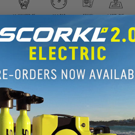
10 MINUTES OF
200 BAR
TRAVEL
LASER-CUT
DIVE TIME
(3,000 PSI)
READY
FOAM
t works
nformation provided in the User Manual
, visual guide to the key topics.
Y VIDEO