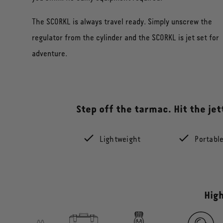
The SCORKL is always travel ready. Simply unscrew the
regulator from the cylinder and the SCORKL is jet set for
adventure.
Step off the tarmac. Hit the je
Lightweight
Portabl
High