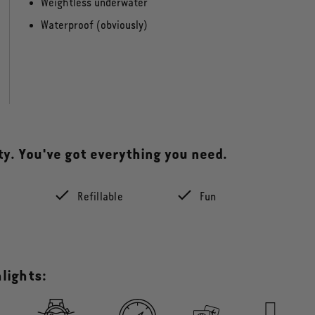
Weightless underwater
Waterproof (obviously)
tty. You've got everything you need.
e
Refillable
Fun
lights: