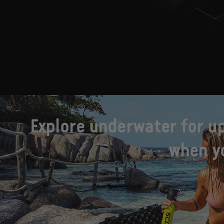
Explore underwater for up
when yo