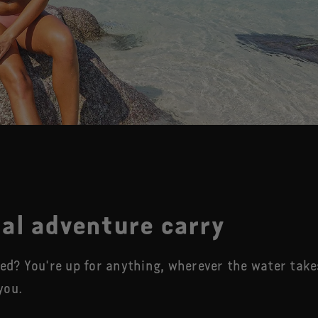
al adventure carry
eed? You're up for anything, wherever the water take
you.