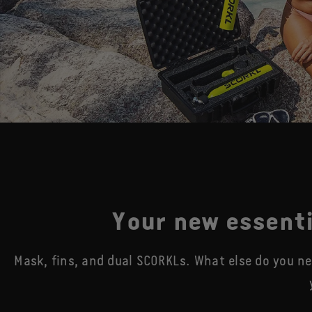
Your new essenti
Mask, fins, and dual SCORKLs. What else do you n