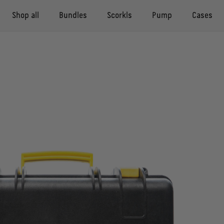
Shop all
Bundles
Scorkls
Pump
Cases
Compact Pack
Compact case
Scorkl
Pump
Adventure case
Buddy Pack