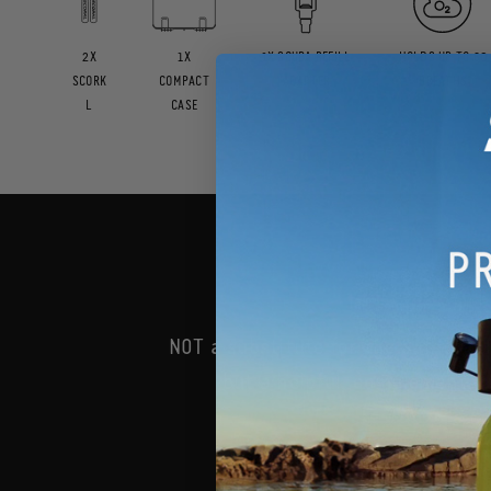
2X
1X
1X SCUBA REFILL
HOLDS UP TO 60
SCORK
COMPACT
ADAPTER
BREATHS
L
CASE
How i
NOT a substitute for the Safety i
but a helpful, complementary
PLA