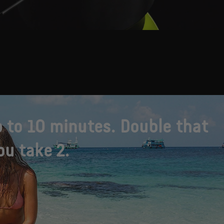
 to 10 minutes. Double that
u take 2.