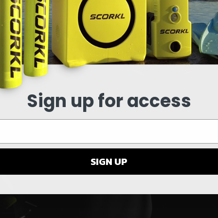
Sign up for access
SIGN UP