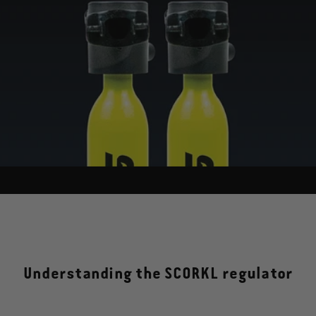
Understanding the SCORKL regulator