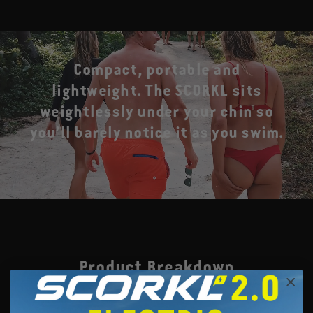
Compact, portable and
lightweight. The SCORKL sits
weightlessly under your chin so
you’ll barely notice it as you swim.
Product Breakdown