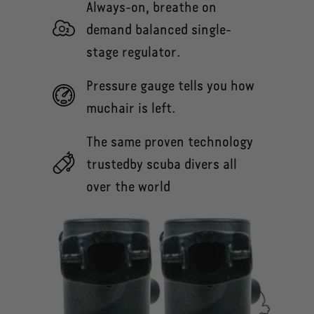
Always-on, breathe on
demand balanced single-
stage regulator.
Pressure gauge tells you how
muchair is left.
The same proven technology
trustedby scuba divers all
over the world