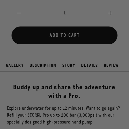
price
Decrease
Increas
quantity
quantity
for
for
BUDDY
BUDDY
ADD TO CART
PACK
PACK
PRO
PRO
GALLERY
DESCRIPTION
STORY
DETAILS
REVIEW
Buddy up and share the adventure
with a Pro.
Explore underwater for up to 12 minutes. Want to go again?
Refill your SCORKL Pro up to 200 bar (3,000psi) with our
specially designed high-pressure hand pump.