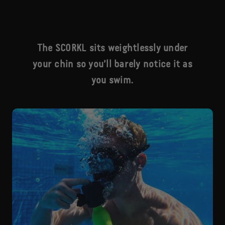
The SCORKL sits weightlessly under
your chin so you’ll barely notice it as
you swim.