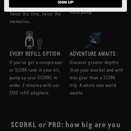
SIGN UP
go with our high-pressure
have it all to yourself.
hand pump.
Twice the time, twice the
memories.
EVERY REFILL OPTION
ADVENTURE AWAITS
If you’ve got a compressor
Discover greater depths
or SCUBA tank in your kit,
than your snorkel and with
pump up your SCORKL in
less gear than a SCUBA
under 2 minutes with our
trip. A whole new world
FREE refill adapters.
awaits.
SCORKL or PRO: how big are you