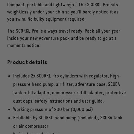
Compact, portable and lightweight. The SCORKL Pro sits
weightlessly under your chin so you’ll barely notice it as
you swim. No bulky equipment required.
The SCORKL Pro is always travel ready. Pack all your gear
inside your new Adventure pack and be ready to go at a
moments notice.
Product details
Includes 2x SCORKL Pro cylinders with regulator, high-
pressure hand pump, air filter, adventure case, SCUBA
tank refill adapter, compressor refill adapter, protective
dust caps, safety instructions and user guide.
Working pressure of 200 bar (3,000 psi)
Refillable by SCORKL hand pump (included), SCUBA tank
or air compressor