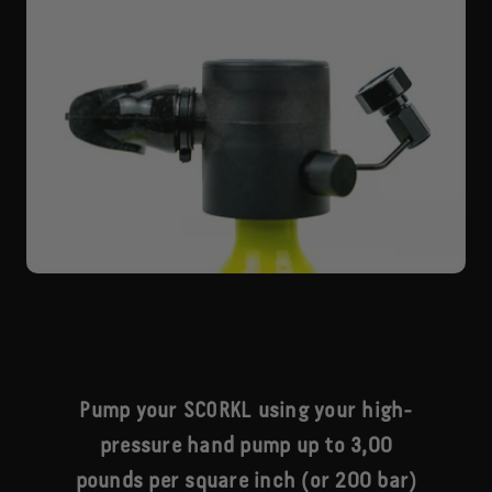
Pump your SCORKL using your high-
pressure hand pump up to 3,00
pounds per square inch (or 200 bar)