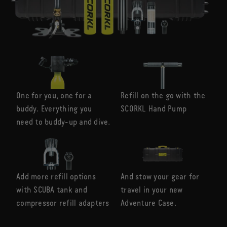
One for you, one for a
Refill on the go with the
buddy. Everything you
SCORKL Hand Pump
need to buddy-up and dive.
Add more refill options
And stow your gear for
with SCUBA tank and
travel in your new
compressor refill adapters
Adventure Case.