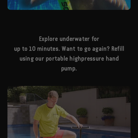
Explore underwater for
up to 10 minutes. Want to go again? Refill
using our portable highpressure hand
pump.