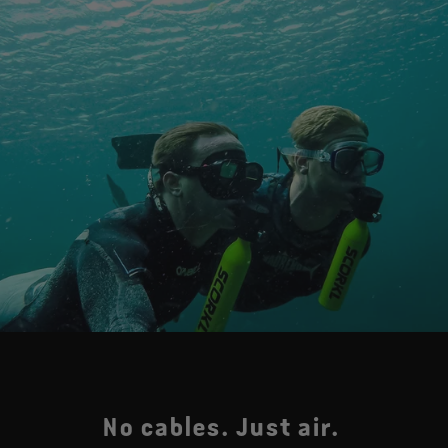
No cables. Just air.