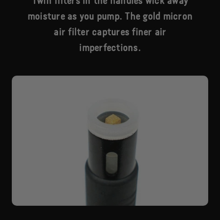
Twin filters in the handles wick away
moisture as you pump. The gold micron
air filter captures finer air
imperfections.