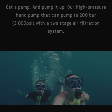
Get a pump. And pump it up. Our high-pressure
hand pump that can pump to 200 bar
(3,000psi) with a two stage air filtration
system.