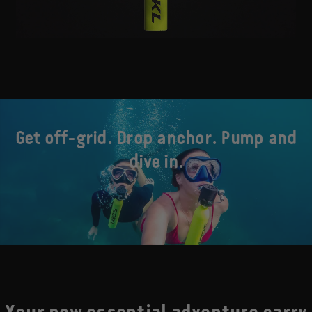
Get off-grid. Drop anchor. Pump and
dive in.