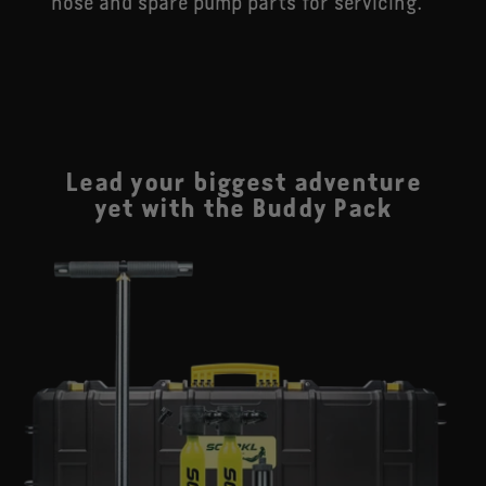
hose and spare pump parts for servicing.
Lead your biggest adventure
yet with the Buddy Pack