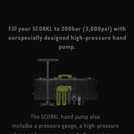
Fill your SCORKL to 200bar (3,000psi) with
ourspecially designed high-pressure hand
pump.
The SCORKL hand pump also
includes a pressure gauge, a high-pressure