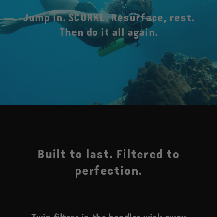
Jump in. SCORKL. Resurface, rest.
Then do it all again.
Built to last. Filtered to
perfection.