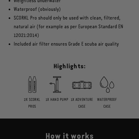
Weightless underwater
Waterproof (obviously)
SCORKL Pro should only be used with clean, filtered,
natural air (for example as per European Standard EN
12021:2014)
Included air filter ensures Grade E scuba air quality
Highlights:
2X SCORKL
1X HAND PUMP
1X ADVENTURE
WATERPROOF
PROS
CASE
CASE
How it works