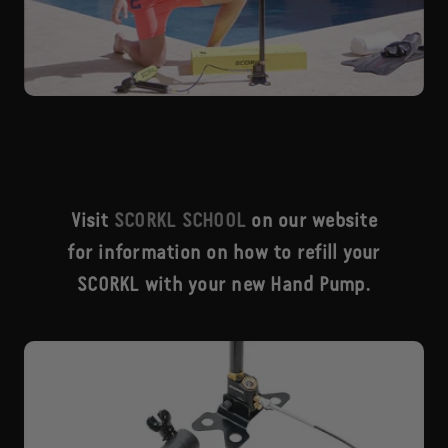
Visit
SCORKL SCHOOL
on our website
for information on how to refill your
SCORKL with your new Hand Pump.