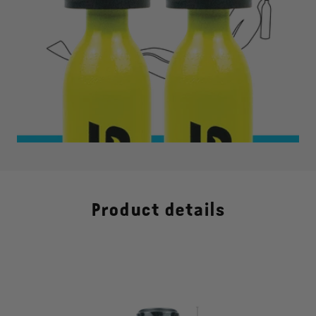
Product details