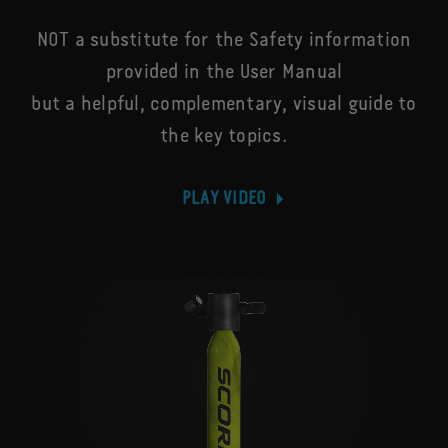
NOT a substitute for the Safety information
provided in the User Manual
but a helpful, complementary, visual guide to
the key topics.
PLAY VIDEO