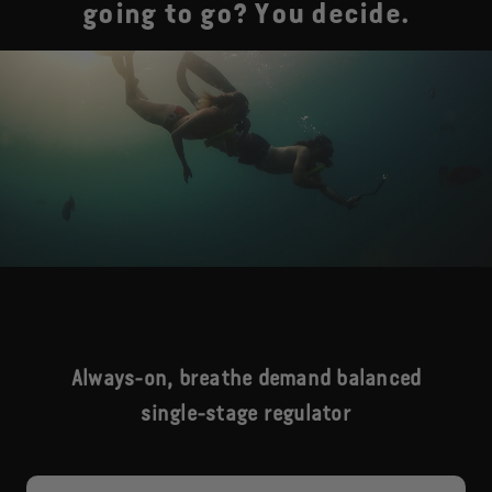
going to go? You decide.
Always-on, breathe demand balanced
single-stage regulator