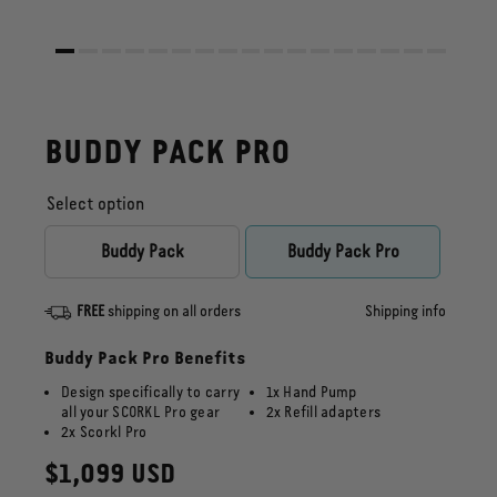
BUDDY PACK PRO
Select option
Buddy Pack
Buddy Pack Pro
FREE
shipping on all orders
Shipping info
Buddy Pack Pro Benefits
Design specifically to carry
1x Hand Pump
all your SCORKL Pro gear
2x Refill adapters
2x Scorkl Pro
Regular
$1,099 USD