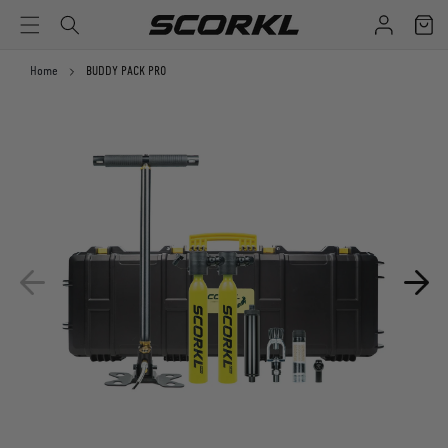
Log
Cart
SKIP TO CONTENT
in
Home
BUDDY PACK PRO