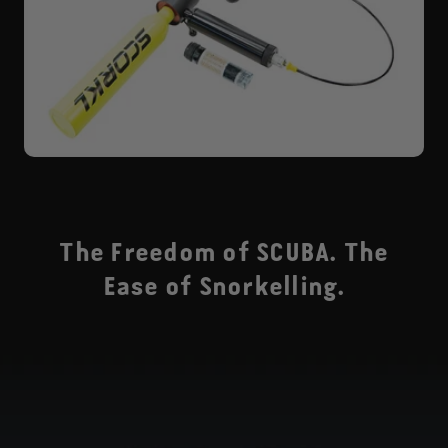
The Freedom of SCUBA. The
Ease of Snorkelling.