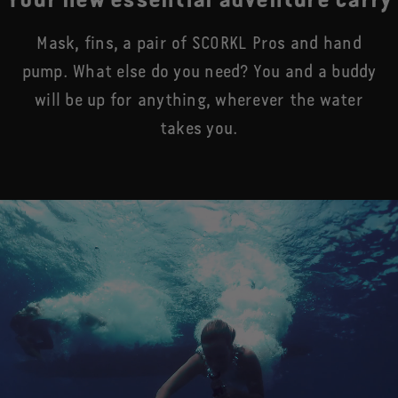
Your new essential adventure carry
Mask, fins, a pair of SCORKL Pros and hand
pump. What else do you need? You and a buddy
will be up for anything, wherever the water
takes you.