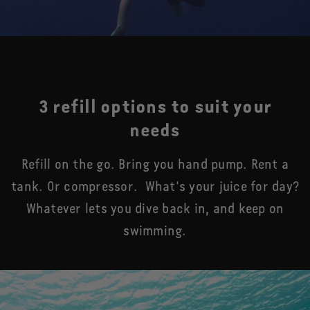
3 refill options to suit your
needs
Refill on the go. Bring you hand pump. Rent a
tank. Or compressor. What's your juice for day?
Whatever lets you dive back in, and keep on
swimming.